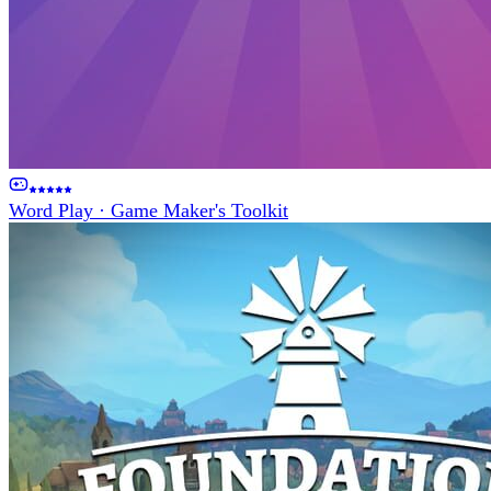
Word Play
·
Game Maker's Toolkit