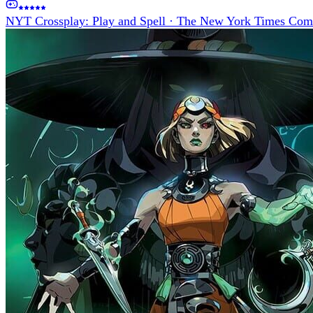
NYT Crossplay: Play and Spell
·
The New York Times Com