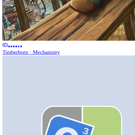
Timberborn
·
Mechanistry