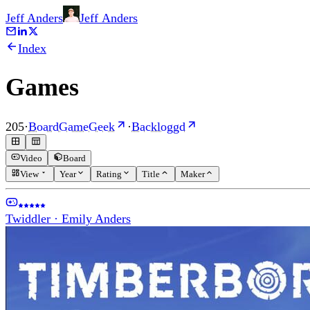
Jeff Anders
Jeff
Anders
Index
Games
205
·
BoardGameGeek
·
Backloggd
Video
Board
View
Year
Rating
Title
Maker
Twiddler
·
Emily Anders