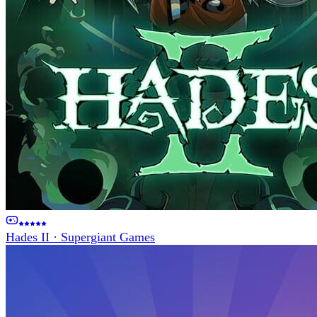
Hades II
·
Supergiant Games