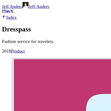
Jeff Anders
Jeff
Anders
Index
Dresspass
Fashion service for travelers.
2018
Product