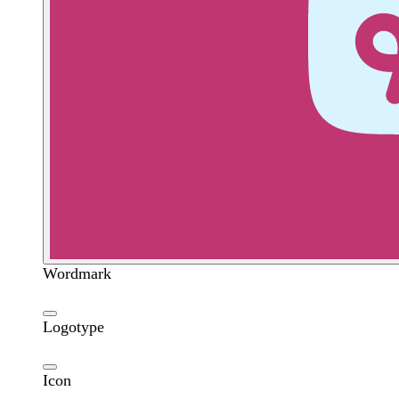
Wordmark
Logotype
Icon