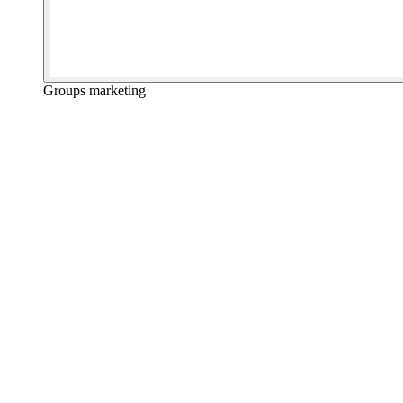
Groups marketing