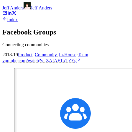
Jeff Anders
Jeff
Anders
Index
Facebook Groups
Connecting communities.
2018-19
Product
,
Community
,
In-House
·
Team
youtube.com/watch?v=ZAfAFTxTZEg