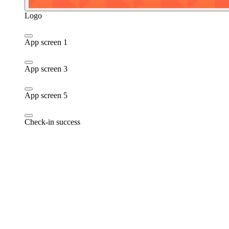
Logo
App screen 1
App screen 3
App screen 5
Check-in success