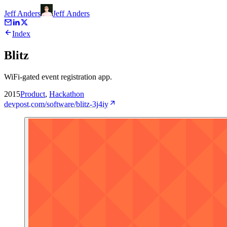
Jeff Anders
Jeff
Anders
Index
Blitz
WiFi-gated event registration app.
2015
Product
,
Hackathon
devpost.com/software/blitz-3j4iy