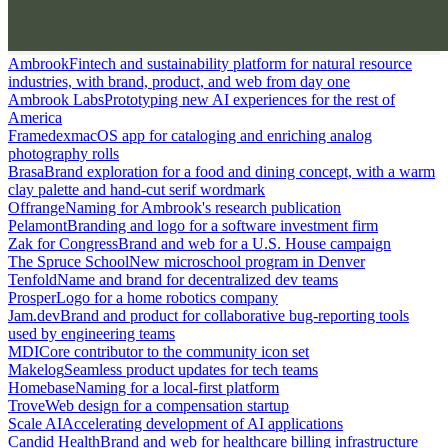
Ambrook
Fintech and sustainability platform for natural resource
industries, with brand, product, and web from day one
Ambrook Labs
Prototyping new AI experiences for the rest of
America
Framedex
macOS app for cataloging and enriching analog
photography rolls
Brasa
Brand exploration for a food and dining concept, with a warm
clay palette and hand-cut serif wordmark
Offrange
Naming for Ambrook's research publication
Pelamont
Branding and logo for a software investment firm
Zak for Congress
Brand and web for a U.S. House campaign
The Spruce School
New microschool program in Denver
Tenfold
Name and brand for decentralized dev teams
Prosper
Logo for a home robotics company
Jam.dev
Brand and product for collaborative bug-reporting tools
used by engineering teams
MDI
Core contributor to the community icon set
Makelog
Seamless product updates for tech teams
Homebase
Naming for a local-first platform
Trove
Web design for a compensation startup
Scale AI
Accelerating development of AI applications
Candid Health
Brand and web for healthcare billing infrastructure