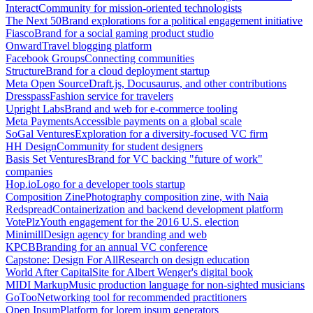
Interact
Community for mission-oriented technologists
The Next 50
Brand explorations for a political engagement initiative
Fiasco
Brand for a social gaming product studio
Onward
Travel blogging platform
Facebook Groups
Connecting communities
Structure
Brand for a cloud deployment startup
Meta Open Source
Draft.js, Docusaurus, and other contributions
Dresspass
Fashion service for travelers
Upright Labs
Brand and web for e-commerce tooling
Meta Payments
Accessible payments on a global scale
SoGal Ventures
Exploration for a diversity-focused VC firm
HH Design
Community for student designers
Basis Set Ventures
Brand for VC backing "future of work"
companies
Hop.io
Logo for a developer tools startup
Composition Zine
Photography composition zine, with Naia
Redspread
Containerization and backend development platform
VotePlz
Youth engagement for the 2016 U.S. election
Minimill
Design agency for branding and web
KPCB
Branding for an annual VC conference
Capstone: Design For All
Research on design education
World After Capital
Site for Albert Wenger's digital book
MIDI Markup
Music production language for non-sighted musicians
GoToo
Networking tool for recommended practitioners
Open Ipsum
Platform for lorem ipsum generators