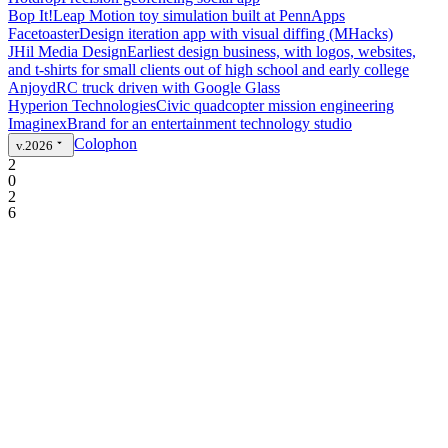
Bop It!
Leap Motion toy simulation built at PennApps
Facetoaster
Design iteration app with visual diffing (MHacks)
JHil Media Design
Earliest design business, with logos, websites,
and t-shirts for small clients out of high school and early college
Anjoyd
RC truck driven with Google Glass
Hyperion Technologies
Civic quadcopter mission engineering
Imaginex
Brand for an entertainment technology studio
Colophon
v.2026
2
0
2
6