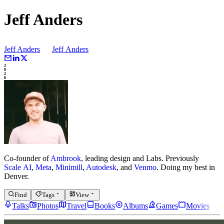
Jeff Anders
Jeff Anders
Jeff
Anders
2
0
2
6
Co-founder of
Ambrook
, leading design and Labs.
Previously
Scale AI
,
Meta
,
Minimill
,
Autodesk
, and
Venmo
.
Doing my best in
Denver.
Find
Tags
View
Talks
Photos
Travel
Books
Albums
Games
Movies