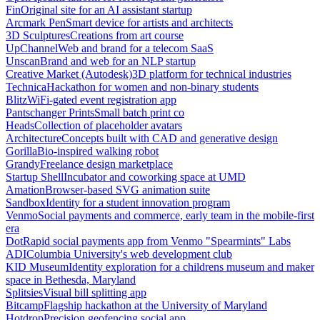
Fin
Original site for an AI assistant startup
Arcmark Pen
Smart device for artists and architects
3D Sculptures
Creations from art course
UpChannel
Web and brand for a telecom SaaS
Unscan
Brand and web for an NLP startup
Creative Market (Autodesk)
3D platform for technical industries
Technica
Hackathon for women and non-binary students
Blitz
WiFi-gated event registration app
Pantschanger Prints
Small batch print co
Heads
Collection of placeholder avatars
Architecture
Concepts built with CAD and generative design
Gorilla
Bio-inspired walking robot
Grandy
Freelance design marketplace
Startup Shell
Incubator and coworking space at UMD
Amation
Browser-based SVG animation suite
Sandbox
Identity for a student innovation program
Venmo
Social payments and commerce, early team in the mobile-first
era
Dot
Rapid social payments app from Venmo "Spearmints" Labs
ADI
Columbia University's web development club
KID Museum
Identity exploration for a childrens museum and maker
space in Bethesda, Maryland
Splitsies
Visual bill splitting app
Bitcamp
Flagship hackathon at the University of Maryland
Hotdrop
Precision geofencing social app