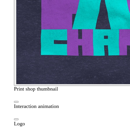
Print shop thumbnail
Interaction animation
Logo