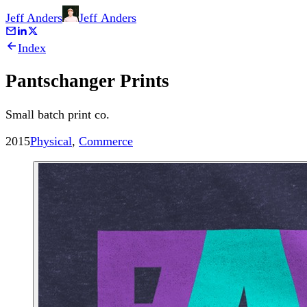
Jeff Anders
Jeff
Anders
Index
Pantschanger Prints
Small batch print co.
2015
Physical
,
Commerce