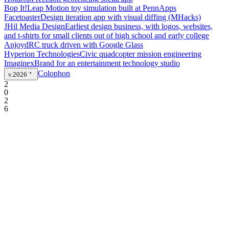
Bop It!
Leap Motion toy simulation built at PennApps
Facetoaster
Design iteration app with visual diffing (MHacks)
JHil Media Design
Earliest design business, with logos, websites,
and t-shirts for small clients out of high school and early college
Anjoyd
RC truck driven with Google Glass
Hyperion Technologies
Civic quadcopter mission engineering
Imaginex
Brand for an entertainment technology studio
Colophon
v.2026
2
0
2
6