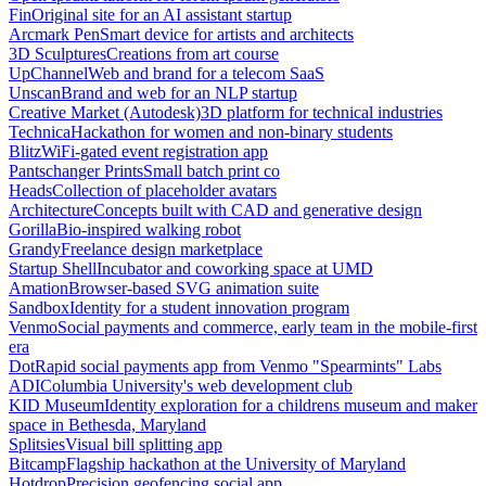
Fin
Original site for an AI assistant startup
Arcmark Pen
Smart device for artists and architects
3D Sculptures
Creations from art course
UpChannel
Web and brand for a telecom SaaS
Unscan
Brand and web for an NLP startup
Creative Market (Autodesk)
3D platform for technical industries
Technica
Hackathon for women and non-binary students
Blitz
WiFi-gated event registration app
Pantschanger Prints
Small batch print co
Heads
Collection of placeholder avatars
Architecture
Concepts built with CAD and generative design
Gorilla
Bio-inspired walking robot
Grandy
Freelance design marketplace
Startup Shell
Incubator and coworking space at UMD
Amation
Browser-based SVG animation suite
Sandbox
Identity for a student innovation program
Venmo
Social payments and commerce, early team in the mobile-first
era
Dot
Rapid social payments app from Venmo "Spearmints" Labs
ADI
Columbia University's web development club
KID Museum
Identity exploration for a childrens museum and maker
space in Bethesda, Maryland
Splitsies
Visual bill splitting app
Bitcamp
Flagship hackathon at the University of Maryland
Hotdrop
Precision geofencing social app