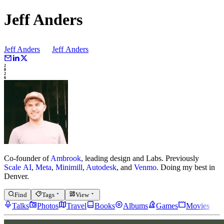
Jeff Anders
Jeff Anders
Jeff
Anders
2
0
2
6
Co-founder of
Ambrook
, leading design and Labs.
Previously
Scale AI
,
Meta
,
Minimill
,
Autodesk
, and
Venmo
.
Doing my best in
Denver.
Find
Tags
View
Talks
Photos
Travel
Books
Albums
Games
Movies