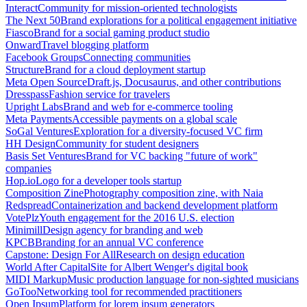
Interact
Community for mission-oriented technologists
The Next 50
Brand explorations for a political engagement initiative
Fiasco
Brand for a social gaming product studio
Onward
Travel blogging platform
Facebook Groups
Connecting communities
Structure
Brand for a cloud deployment startup
Meta Open Source
Draft.js, Docusaurus, and other contributions
Dresspass
Fashion service for travelers
Upright Labs
Brand and web for e-commerce tooling
Meta Payments
Accessible payments on a global scale
SoGal Ventures
Exploration for a diversity-focused VC firm
HH Design
Community for student designers
Basis Set Ventures
Brand for VC backing "future of work"
companies
Hop.io
Logo for a developer tools startup
Composition Zine
Photography composition zine, with Naia
Redspread
Containerization and backend development platform
VotePlz
Youth engagement for the 2016 U.S. election
Minimill
Design agency for branding and web
KPCB
Branding for an annual VC conference
Capstone: Design For All
Research on design education
World After Capital
Site for Albert Wenger's digital book
MIDI Markup
Music production language for non-sighted musicians
GoToo
Networking tool for recommended practitioners
Open Ipsum
Platform for lorem ipsum generators