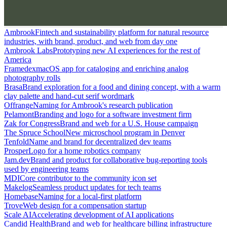
Ambrook
Fintech and sustainability platform for natural resource
industries, with brand, product, and web from day one
Ambrook Labs
Prototyping new AI experiences for the rest of
America
Framedex
macOS app for cataloging and enriching analog
photography rolls
Brasa
Brand exploration for a food and dining concept, with a warm
clay palette and hand-cut serif wordmark
Offrange
Naming for Ambrook's research publication
Pelamont
Branding and logo for a software investment firm
Zak for Congress
Brand and web for a U.S. House campaign
The Spruce School
New microschool program in Denver
Tenfold
Name and brand for decentralized dev teams
Prosper
Logo for a home robotics company
Jam.dev
Brand and product for collaborative bug-reporting tools
used by engineering teams
MDI
Core contributor to the community icon set
Makelog
Seamless product updates for tech teams
Homebase
Naming for a local-first platform
Trove
Web design for a compensation startup
Scale AI
Accelerating development of AI applications
Candid Health
Brand and web for healthcare billing infrastructure