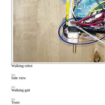
Walking robot
Side view
Walking gait
Team