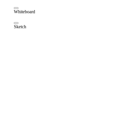
Whiteboard
Sketch