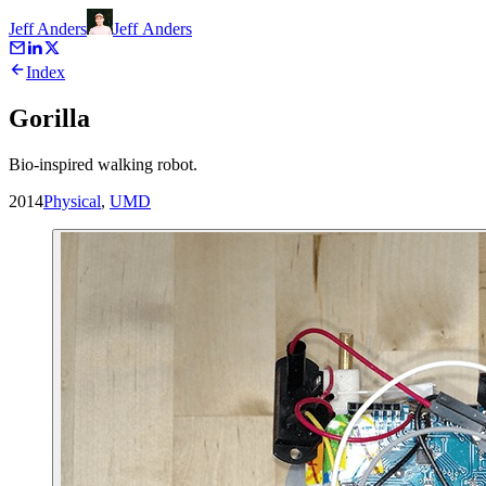
Jeff Anders
Jeff
Anders
Index
Gorilla
Bio-inspired walking robot.
2014
Physical
,
UMD