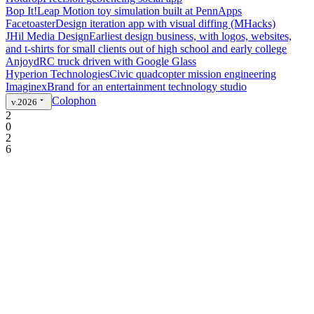
Bop It!
Leap Motion toy simulation built at PennApps
Facetoaster
Design iteration app with visual diffing (MHacks)
JHil Media Design
Earliest design business, with logos, websites,
and t-shirts for small clients out of high school and early college
Anjoyd
RC truck driven with Google Glass
Hyperion Technologies
Civic quadcopter mission engineering
Imaginex
Brand for an entertainment technology studio
Colophon
v.2026
2
0
2
6