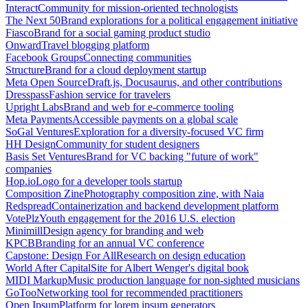
Interact
Community for mission-oriented technologists
The Next 50
Brand explorations for a political engagement initiative
Fiasco
Brand for a social gaming product studio
Onward
Travel blogging platform
Facebook Groups
Connecting communities
Structure
Brand for a cloud deployment startup
Meta Open Source
Draft.js, Docusaurus, and other contributions
Dresspass
Fashion service for travelers
Upright Labs
Brand and web for e-commerce tooling
Meta Payments
Accessible payments on a global scale
SoGal Ventures
Exploration for a diversity-focused VC firm
HH Design
Community for student designers
Basis Set Ventures
Brand for VC backing "future of work"
companies
Hop.io
Logo for a developer tools startup
Composition Zine
Photography composition zine, with Naia
Redspread
Containerization and backend development platform
VotePlz
Youth engagement for the 2016 U.S. election
Minimill
Design agency for branding and web
KPCB
Branding for an annual VC conference
Capstone: Design For All
Research on design education
World After Capital
Site for Albert Wenger's digital book
MIDI Markup
Music production language for non-sighted musicians
GoToo
Networking tool for recommended practitioners
Open Ipsum
Platform for lorem ipsum generators