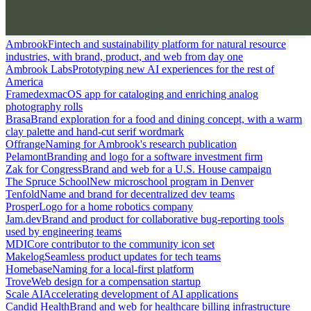
Ambrook
Fintech and sustainability platform for natural resource
industries, with brand, product, and web from day one
Ambrook Labs
Prototyping new AI experiences for the rest of
America
Framedex
macOS app for cataloging and enriching analog
photography rolls
Brasa
Brand exploration for a food and dining concept, with a warm
clay palette and hand-cut serif wordmark
Offrange
Naming for Ambrook's research publication
Pelamont
Branding and logo for a software investment firm
Zak for Congress
Brand and web for a U.S. House campaign
The Spruce School
New microschool program in Denver
Tenfold
Name and brand for decentralized dev teams
Prosper
Logo for a home robotics company
Jam.dev
Brand and product for collaborative bug-reporting tools
used by engineering teams
MDI
Core contributor to the community icon set
Makelog
Seamless product updates for tech teams
Homebase
Naming for a local-first platform
Trove
Web design for a compensation startup
Scale AI
Accelerating development of AI applications
Candid Health
Brand and web for healthcare billing infrastructure