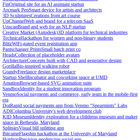
Fin
Original site for an AI assistant startup
Arcmark Pen
Smart device for artists and architects
3D Sculptures
Creations from art course
UpChannel
Web and brand for a telecom SaaS
Unscan
Brand and web for an NLP startup
Creative Market (Autodesk)
3D platform for technical industries
Technica
Hackathon for women and non-binary students
Blitz
WiFi-gated event registration app
Pantschanger Prints
Small batch print co
Heads
Collection of placeholder avatars
Architecture
Concepts built with CAD and generative design
Gorilla
Bio-inspired walking robot
Grandy
Freelance design marketplace
Startup Shell
Incubator and coworking space at UMD
Amation
Browser-based SVG animation suite
Sandbox
Identity for a student innovation program
Venmo
Social payments and commerce, early team in the mobile-first
era
Dot
Rapid social payments app from Venmo "Spearmints" Labs
ADI
Columbia University's web development club
KID Museum
Identity exploration for a childrens museum and maker
space in Bethesda, Maryland
Splitsies
Visual bill splitting app
Bitcamp
Flagship hackathon at the University of Maryland
Hotdrop
Precision geofencing social app