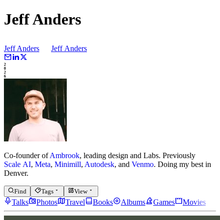
Jeff Anders
Jeff Anders
Jeff
Anders
2
0
2
6
Co-founder of
Ambrook
, leading design and Labs.
Previously
Scale AI
,
Meta
,
Minimill
,
Autodesk
, and
Venmo
.
Doing my best in
Denver.
Find
Tags
View
Talks
Photos
Travel
Books
Albums
Games
Movies