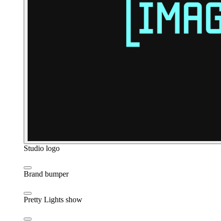
Studio logo
Brand bumper
Pretty Lights show