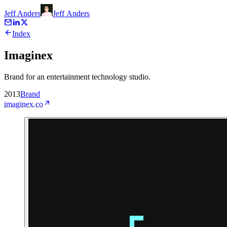
Jeff Anders
Jeff
Anders
Index
Imaginex
Brand for an entertainment technology studio.
2013
Brand
imaginex.co