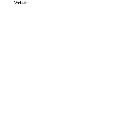
Website