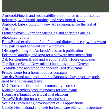
Ambrook
Fintech and sustainability platform for natural resource
industries, with brand, product, and web from day one
Ambrook Labs
Prototyping new AI experiences for the rest of
America
Framedex
macOS app for cataloging and enriching analog
photography rolls
Brasa
Brand exploration for a food and dining concept, with a warm
clay palette and hand-cut serif wordmark
Offrange
Naming for Ambrook's research publication
Pelamont
Branding and logo for a software investment firm
Zak for Congress
Brand and web for a U.S. House campaign
The Spruce School
New microschool program in Denver
Tenfold
Name and brand for decentralized dev teams
Prosper
Logo for a home robotics company
Jam.dev
Brand and product for collaborative bug-reporting tools
used by engineering teams
MDI
Core contributor to the community icon set
Makelog
Seamless product updates for tech teams
Homebase
Naming for a local-first platform
Trove
Web design for a compensation startup
Scale AI
Accelerating development of AI applications
Candid Health
Brand and web for healthcare billing infrastructure