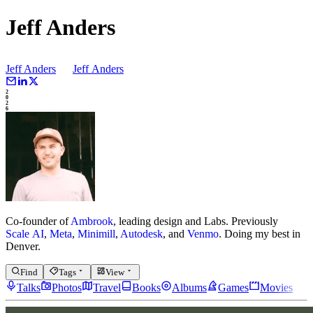
Jeff Anders
Jeff Anders
Jeff
Anders
2
0
2
6
Co-founder of
Ambrook
, leading design and Labs.
Previously
Scale AI
,
Meta
,
Minimill
,
Autodesk
, and
Venmo
.
Doing my best in
Denver.
Find
Tags
View
Talks
Photos
Travel
Books
Albums
Games
Movies