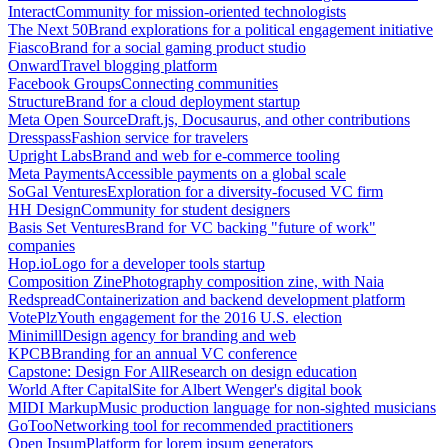
Interact
Community for mission-oriented technologists
The Next 50
Brand explorations for a political engagement initiative
Fiasco
Brand for a social gaming product studio
Onward
Travel blogging platform
Facebook Groups
Connecting communities
Structure
Brand for a cloud deployment startup
Meta Open Source
Draft.js, Docusaurus, and other contributions
Dresspass
Fashion service for travelers
Upright Labs
Brand and web for e-commerce tooling
Meta Payments
Accessible payments on a global scale
SoGal Ventures
Exploration for a diversity-focused VC firm
HH Design
Community for student designers
Basis Set Ventures
Brand for VC backing "future of work"
companies
Hop.io
Logo for a developer tools startup
Composition Zine
Photography composition zine, with Naia
Redspread
Containerization and backend development platform
VotePlz
Youth engagement for the 2016 U.S. election
Minimill
Design agency for branding and web
KPCB
Branding for an annual VC conference
Capstone: Design For All
Research on design education
World After Capital
Site for Albert Wenger's digital book
MIDI Markup
Music production language for non-sighted musicians
GoToo
Networking tool for recommended practitioners
Open Ipsum
Platform for lorem ipsum generators