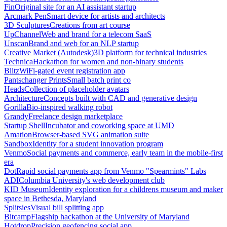
Fin
Original site for an AI assistant startup
Arcmark Pen
Smart device for artists and architects
3D Sculptures
Creations from art course
UpChannel
Web and brand for a telecom SaaS
Unscan
Brand and web for an NLP startup
Creative Market (Autodesk)
3D platform for technical industries
Technica
Hackathon for women and non-binary students
Blitz
WiFi-gated event registration app
Pantschanger Prints
Small batch print co
Heads
Collection of placeholder avatars
Architecture
Concepts built with CAD and generative design
Gorilla
Bio-inspired walking robot
Grandy
Freelance design marketplace
Startup Shell
Incubator and coworking space at UMD
Amation
Browser-based SVG animation suite
Sandbox
Identity for a student innovation program
Venmo
Social payments and commerce, early team in the mobile-first
era
Dot
Rapid social payments app from Venmo "Spearmints" Labs
ADI
Columbia University's web development club
KID Museum
Identity exploration for a childrens museum and maker
space in Bethesda, Maryland
Splitsies
Visual bill splitting app
Bitcamp
Flagship hackathon at the University of Maryland
Hotdrop
Precision geofencing social app