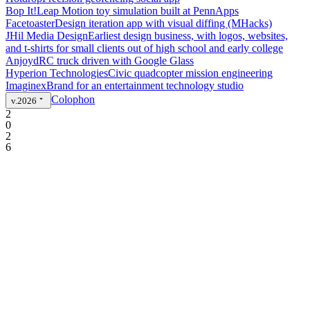
Bop It!
Leap Motion toy simulation built at PennApps
Facetoaster
Design iteration app with visual diffing (MHacks)
JHil Media Design
Earliest design business, with logos, websites,
and t-shirts for small clients out of high school and early college
Anjoyd
RC truck driven with Google Glass
Hyperion Technologies
Civic quadcopter mission engineering
Imaginex
Brand for an entertainment technology studio
Colophon
v.2026
2
0
2
6