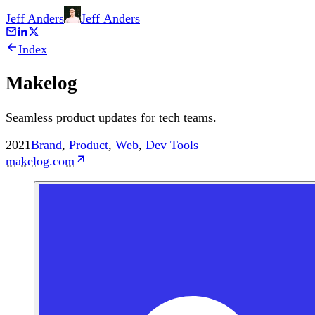
Jeff Anders
Jeff
Anders
Index
Makelog
Seamless product updates for tech teams.
2021
Brand
,
Product
,
Web
,
Dev Tools
makelog.com