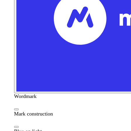
Wordmark
Mark construction