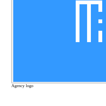
Agency logo