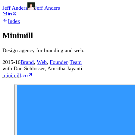
Jeff Anders
Jeff
Anders
Index
Minimill
Design agency for branding and web.
2015-16
Brand
,
Web
,
Founder
·
Team
with
Dan Schlosser
,
Amritha Jayanti
minimill.co