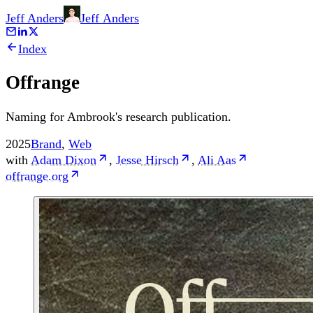
Jeff Anders
Jeff
Anders
Index
Offrange
Naming for Ambrook's research publication.
2025
Brand
,
Web
with
Adam Dixon
,
Jesse Hirsch
,
Ali Aas
offrange.org