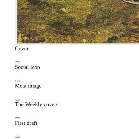
Cover
Social icon
Meta image
The Weekly covers
First draft