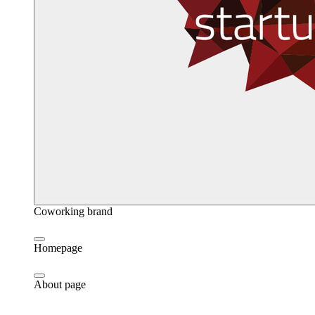
Coworking brand
Homepage
About page