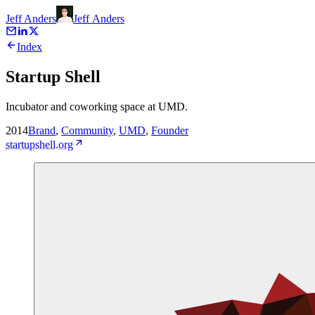
Jeff Anders
Jeff
Anders
Index
Startup Shell
Incubator and coworking space at UMD.
2014
Brand
,
Community
,
UMD
,
Founder
startupshell.org