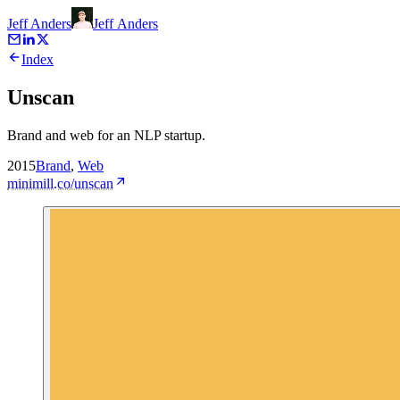
Jeff Anders
Jeff
Anders
Index
Unscan
Brand and web for an NLP startup.
2015
Brand
,
Web
minimill.co/unscan