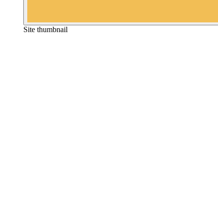
Site thumbnail