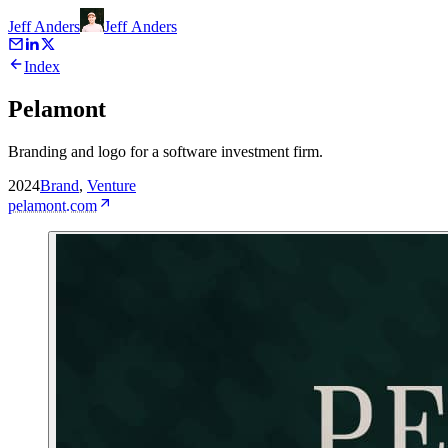
Jeff Anders
Jeff
Anders
Index
Pelamont
Branding and logo for a software investment firm.
2024
Brand
,
Venture
pelamont.com