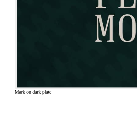
Mark on dark plate