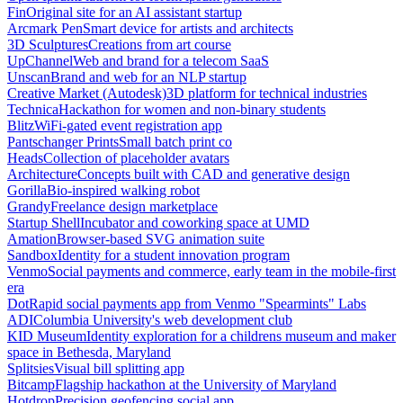
Fin
Original site for an AI assistant startup
Arcmark Pen
Smart device for artists and architects
3D Sculptures
Creations from art course
UpChannel
Web and brand for a telecom SaaS
Unscan
Brand and web for an NLP startup
Creative Market (Autodesk)
3D platform for technical industries
Technica
Hackathon for women and non-binary students
Blitz
WiFi-gated event registration app
Pantschanger Prints
Small batch print co
Heads
Collection of placeholder avatars
Architecture
Concepts built with CAD and generative design
Gorilla
Bio-inspired walking robot
Grandy
Freelance design marketplace
Startup Shell
Incubator and coworking space at UMD
Amation
Browser-based SVG animation suite
Sandbox
Identity for a student innovation program
Venmo
Social payments and commerce, early team in the mobile-first
era
Dot
Rapid social payments app from Venmo "Spearmints" Labs
ADI
Columbia University's web development club
KID Museum
Identity exploration for a childrens museum and maker
space in Bethesda, Maryland
Splitsies
Visual bill splitting app
Bitcamp
Flagship hackathon at the University of Maryland
Hotdrop
Precision geofencing social app