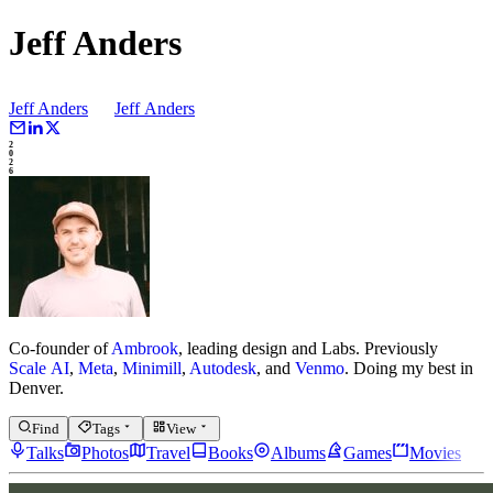
Jeff Anders
Jeff Anders
Jeff
Anders
2
0
2
6
Co-founder of
Ambrook
, leading design and Labs.
Previously
Scale AI
,
Meta
,
Minimill
,
Autodesk
, and
Venmo
.
Doing my best in
Denver.
Find
Tags
View
Talks
Photos
Travel
Books
Albums
Games
Movies