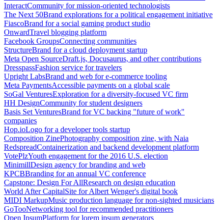
Interact
Community for mission-oriented technologists
The Next 50
Brand explorations for a political engagement initiative
Fiasco
Brand for a social gaming product studio
Onward
Travel blogging platform
Facebook Groups
Connecting communities
Structure
Brand for a cloud deployment startup
Meta Open Source
Draft.js, Docusaurus, and other contributions
Dresspass
Fashion service for travelers
Upright Labs
Brand and web for e-commerce tooling
Meta Payments
Accessible payments on a global scale
SoGal Ventures
Exploration for a diversity-focused VC firm
HH Design
Community for student designers
Basis Set Ventures
Brand for VC backing "future of work"
companies
Hop.io
Logo for a developer tools startup
Composition Zine
Photography composition zine, with Naia
Redspread
Containerization and backend development platform
VotePlz
Youth engagement for the 2016 U.S. election
Minimill
Design agency for branding and web
KPCB
Branding for an annual VC conference
Capstone: Design For All
Research on design education
World After Capital
Site for Albert Wenger's digital book
MIDI Markup
Music production language for non-sighted musicians
GoToo
Networking tool for recommended practitioners
Open Ipsum
Platform for lorem ipsum generators