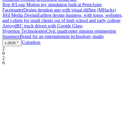
Bop It!
Leap Motion toy simulation built at PennApps
Facetoaster
Design iteration app with visual diffing (MHacks)
JHil Media Design
Earliest design business, with logos, websites,
and t-shirts for small clients out of high school and early college
Anjoyd
RC truck driven with Google Glass
Hyperion Technologies
Civic quadcopter mission engineering
Imaginex
Brand for an entertainment technology studio
Colophon
v.2026
2
0
2
6