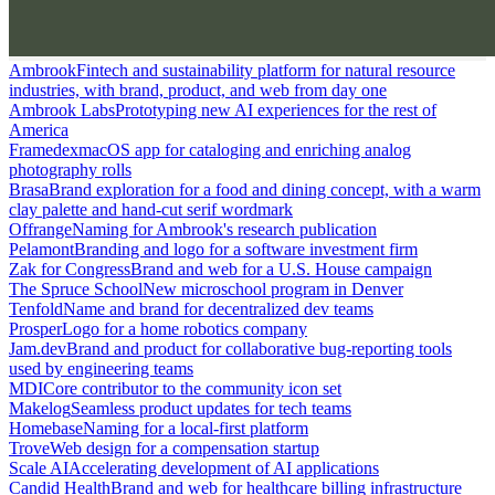
Ambrook
Fintech and sustainability platform for natural resource
industries, with brand, product, and web from day one
Ambrook Labs
Prototyping new AI experiences for the rest of
America
Framedex
macOS app for cataloging and enriching analog
photography rolls
Brasa
Brand exploration for a food and dining concept, with a warm
clay palette and hand-cut serif wordmark
Offrange
Naming for Ambrook's research publication
Pelamont
Branding and logo for a software investment firm
Zak for Congress
Brand and web for a U.S. House campaign
The Spruce School
New microschool program in Denver
Tenfold
Name and brand for decentralized dev teams
Prosper
Logo for a home robotics company
Jam.dev
Brand and product for collaborative bug-reporting tools
used by engineering teams
MDI
Core contributor to the community icon set
Makelog
Seamless product updates for tech teams
Homebase
Naming for a local-first platform
Trove
Web design for a compensation startup
Scale AI
Accelerating development of AI applications
Candid Health
Brand and web for healthcare billing infrastructure