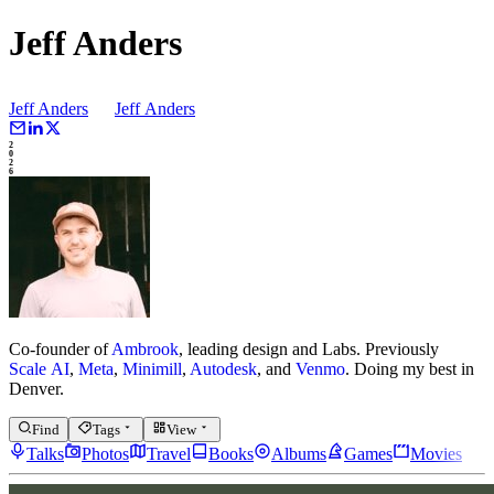
Jeff Anders
Jeff Anders
Jeff
Anders
2
0
2
6
Co-founder of
Ambrook
, leading design and Labs.
Previously
Scale AI
,
Meta
,
Minimill
,
Autodesk
, and
Venmo
.
Doing my best in
Denver.
Find
Tags
View
Talks
Photos
Travel
Books
Albums
Games
Movies