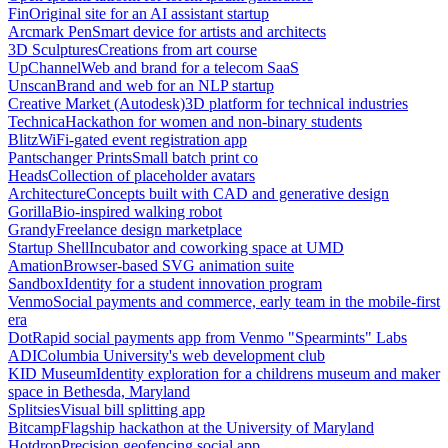
Fin
Original site for an AI assistant startup
Arcmark Pen
Smart device for artists and architects
3D Sculptures
Creations from art course
UpChannel
Web and brand for a telecom SaaS
Unscan
Brand and web for an NLP startup
Creative Market (Autodesk)
3D platform for technical industries
Technica
Hackathon for women and non-binary students
Blitz
WiFi-gated event registration app
Pantschanger Prints
Small batch print co
Heads
Collection of placeholder avatars
Architecture
Concepts built with CAD and generative design
Gorilla
Bio-inspired walking robot
Grandy
Freelance design marketplace
Startup Shell
Incubator and coworking space at UMD
Amation
Browser-based SVG animation suite
Sandbox
Identity for a student innovation program
Venmo
Social payments and commerce, early team in the mobile-first
era
Dot
Rapid social payments app from Venmo "Spearmints" Labs
ADI
Columbia University's web development club
KID Museum
Identity exploration for a childrens museum and maker
space in Bethesda, Maryland
Splitsies
Visual bill splitting app
Bitcamp
Flagship hackathon at the University of Maryland
Hotdrop
Precision geofencing social app