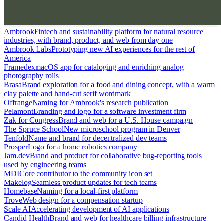
Ambrook
Fintech and sustainability platform for natural resource
industries, with brand, product, and web from day one
Ambrook Labs
Prototyping new AI experiences for the rest of
America
Framedex
macOS app for cataloging and enriching analog
photography rolls
Brasa
Brand exploration for a food and dining concept, with a warm
clay palette and hand-cut serif wordmark
Offrange
Naming for Ambrook's research publication
Pelamont
Branding and logo for a software investment firm
Zak for Congress
Brand and web for a U.S. House campaign
The Spruce School
New microschool program in Denver
Tenfold
Name and brand for decentralized dev teams
Prosper
Logo for a home robotics company
Jam.dev
Brand and product for collaborative bug-reporting tools
used by engineering teams
MDI
Core contributor to the community icon set
Makelog
Seamless product updates for tech teams
Homebase
Naming for a local-first platform
Trove
Web design for a compensation startup
Scale AI
Accelerating development of AI applications
Candid Health
Brand and web for healthcare billing infrastructure