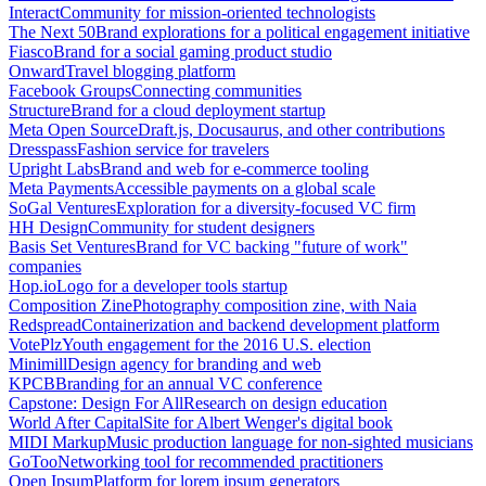
Interact
Community for mission-oriented technologists
The Next 50
Brand explorations for a political engagement initiative
Fiasco
Brand for a social gaming product studio
Onward
Travel blogging platform
Facebook Groups
Connecting communities
Structure
Brand for a cloud deployment startup
Meta Open Source
Draft.js, Docusaurus, and other contributions
Dresspass
Fashion service for travelers
Upright Labs
Brand and web for e-commerce tooling
Meta Payments
Accessible payments on a global scale
SoGal Ventures
Exploration for a diversity-focused VC firm
HH Design
Community for student designers
Basis Set Ventures
Brand for VC backing "future of work"
companies
Hop.io
Logo for a developer tools startup
Composition Zine
Photography composition zine, with Naia
Redspread
Containerization and backend development platform
VotePlz
Youth engagement for the 2016 U.S. election
Minimill
Design agency for branding and web
KPCB
Branding for an annual VC conference
Capstone: Design For All
Research on design education
World After Capital
Site for Albert Wenger's digital book
MIDI Markup
Music production language for non-sighted musicians
GoToo
Networking tool for recommended practitioners
Open Ipsum
Platform for lorem ipsum generators