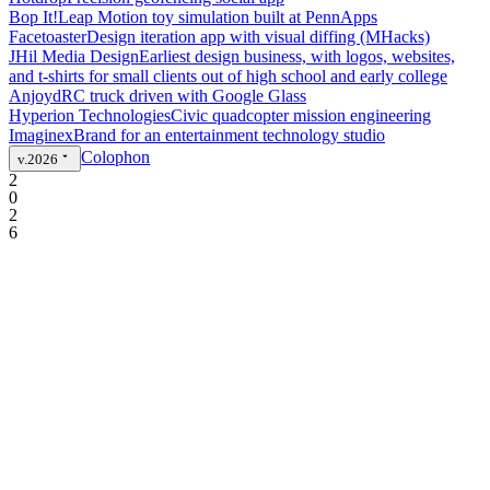
Bop It!
Leap Motion toy simulation built at PennApps
Facetoaster
Design iteration app with visual diffing (MHacks)
JHil Media Design
Earliest design business, with logos, websites,
and t-shirts for small clients out of high school and early college
Anjoyd
RC truck driven with Google Glass
Hyperion Technologies
Civic quadcopter mission engineering
Imaginex
Brand for an entertainment technology studio
Colophon
v.2026
2
0
2
6